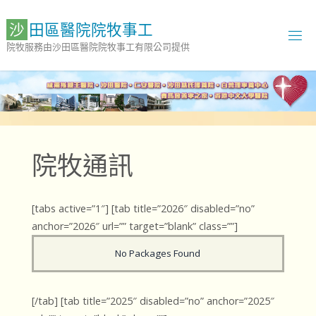
Skip
to
沙
田
區
醫
院
院
牧
事
工
content
院牧服務由沙田區醫院院牧事工有限公司提供
院牧通訊
[tabs active=”1″] [tab title=”2026″ disabled=”no”
anchor=”2026″ url=”” target=”blank” class=””]
No Packages Found
[/tab] [tab title=”2025″ disabled=”no” anchor=”2025″