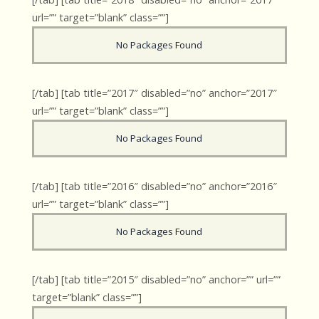
url=”” target=”blank” class=””]
No Packages Found
[/tab] [tab title=”2017″ disabled=”no” anchor=”2017″
url=”” target=”blank” class=””]
No Packages Found
[/tab] [tab title=”2016″ disabled=”no” anchor=”2016″
url=”” target=”blank” class=””]
No Packages Found
[/tab] [tab title=”2015″ disabled=”no” anchor=”” url=””
target=”blank” class=””]