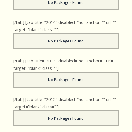
No Packages Found
[/tab] [tab title=”2014″ disabled=”no” anchor=”” url=””
target=”blank” class=””]
No Packages Found
[/tab] [tab title=”2013″ disabled=”no” anchor=”” url=””
target=”blank” class=””]
No Packages Found
[/tab] [tab title=”2012″ disabled=”no” anchor=”” url=””
target=”blank” class=””]
No Packages Found