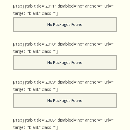
[/tab] [tab title=”2011″ disabled=”no” anchor=”” url=””
target=”blank” class=””]
No Packages Found
[/tab] [tab title=”2010″ disabled=”no” anchor=”” url=””
target=”blank” class=””]
No Packages Found
[/tab] [tab title=”2009″ disabled=”no” anchor=”” url=””
target=”blank” class=””]
No Packages Found
[/tab] [tab title=”2008″ disabled=”no” anchor=”” url=””
target=”blank” class=””]