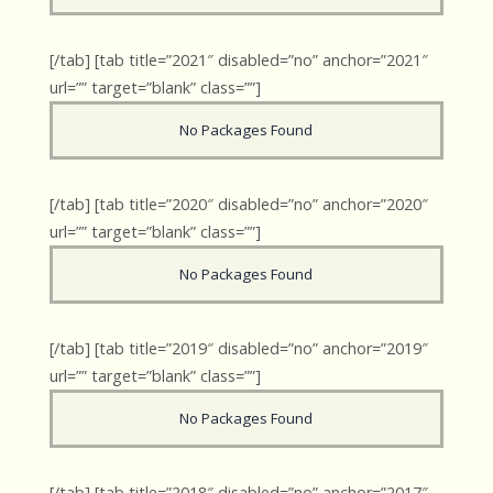
[/tab] [tab title=”2021″ disabled=”no” anchor=”2021″
url=”” target=”blank” class=””]
No Packages Found
[/tab] [tab title=”2020″ disabled=”no” anchor=”2020″
url=”” target=”blank” class=””]
No Packages Found
[/tab] [tab title=”2019″ disabled=”no” anchor=”2019″
url=”” target=”blank” class=””]
No Packages Found
[/tab] [tab title=”2018″ disabled=”no” anchor=”2017″