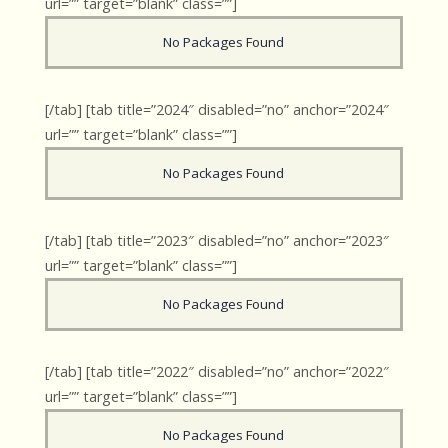
url=”” target=”blank” class=””]
No Packages Found
[/tab] [tab title=”2024″ disabled=”no” anchor=”2024″
url=”” target=”blank” class=””]
No Packages Found
[/tab] [tab title=”2023″ disabled=”no” anchor=”2023″
url=”” target=”blank” class=””]
No Packages Found
[/tab] [tab title=”2022″ disabled=”no” anchor=”2022″
url=”” target=”blank” class=””]
No Packages Found