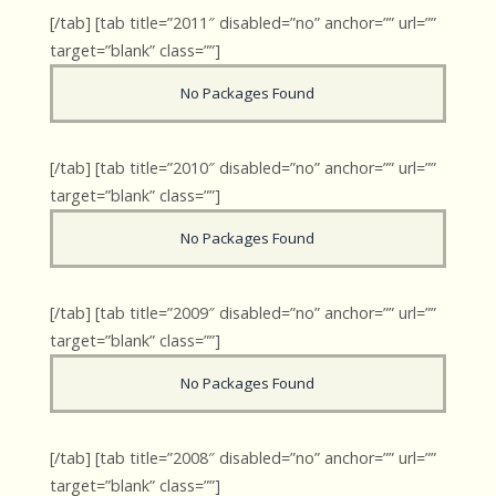
[/tab] [tab title=”2011″ disabled=”no” anchor=”” url=””
target=”blank” class=””]
No Packages Found
[/tab] [tab title=”2010″ disabled=”no” anchor=”” url=””
target=”blank” class=””]
No Packages Found
[/tab] [tab title=”2009″ disabled=”no” anchor=”” url=””
target=”blank” class=””]
No Packages Found
[/tab] [tab title=”2008″ disabled=”no” anchor=”” url=””
target=”blank” class=””]