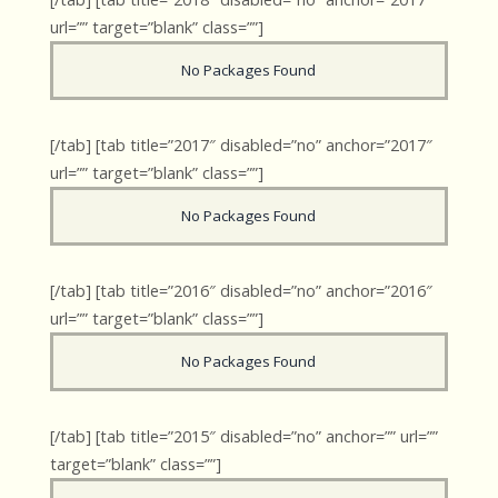
url=”” target=”blank” class=””]
No Packages Found
[/tab] [tab title=”2017″ disabled=”no” anchor=”2017″
url=”” target=”blank” class=””]
No Packages Found
[/tab] [tab title=”2016″ disabled=”no” anchor=”2016″
url=”” target=”blank” class=””]
No Packages Found
[/tab] [tab title=”2015″ disabled=”no” anchor=”” url=””
target=”blank” class=””]