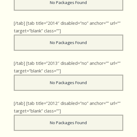
No Packages Found
[/tab] [tab title=”2014″ disabled=”no” anchor=”” url=””
target=”blank” class=””]
No Packages Found
[/tab] [tab title=”2013″ disabled=”no” anchor=”” url=””
target=”blank” class=””]
No Packages Found
[/tab] [tab title=”2012″ disabled=”no” anchor=”” url=””
target=”blank” class=””]
No Packages Found