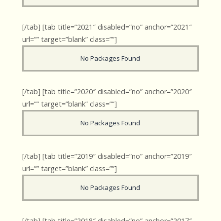
[/tab] [tab title=”2021″ disabled=”no” anchor=”2021″
url=”” target=”blank” class=””]
No Packages Found
[/tab] [tab title=”2020″ disabled=”no” anchor=”2020″
url=”” target=”blank” class=””]
No Packages Found
[/tab] [tab title=”2019″ disabled=”no” anchor=”2019″
url=”” target=”blank” class=””]
No Packages Found
[/tab] [tab title=”2018″ disabled=”no” anchor=”2017″