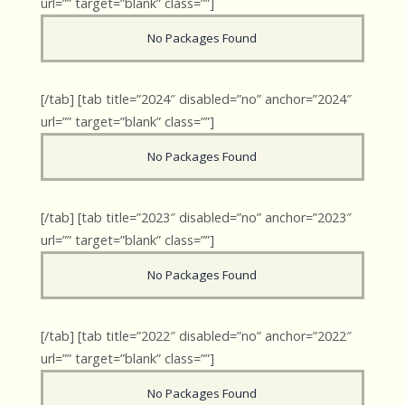
url=”” target=”blank” class=””]
No Packages Found
[/tab] [tab title=”2024″ disabled=”no” anchor=”2024″
url=”” target=”blank” class=””]
No Packages Found
[/tab] [tab title=”2023″ disabled=”no” anchor=”2023″
url=”” target=”blank” class=””]
No Packages Found
[/tab] [tab title=”2022″ disabled=”no” anchor=”2022″
url=”” target=”blank” class=””]
No Packages Found