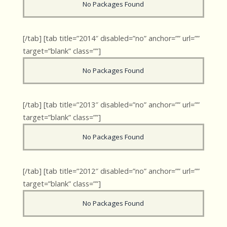
No Packages Found
[/tab] [tab title=”2014″ disabled=”no” anchor=”” url=””
target=”blank” class=””]
No Packages Found
[/tab] [tab title=”2013″ disabled=”no” anchor=”” url=””
target=”blank” class=””]
No Packages Found
[/tab] [tab title=”2012″ disabled=”no” anchor=”” url=””
target=”blank” class=””]
No Packages Found