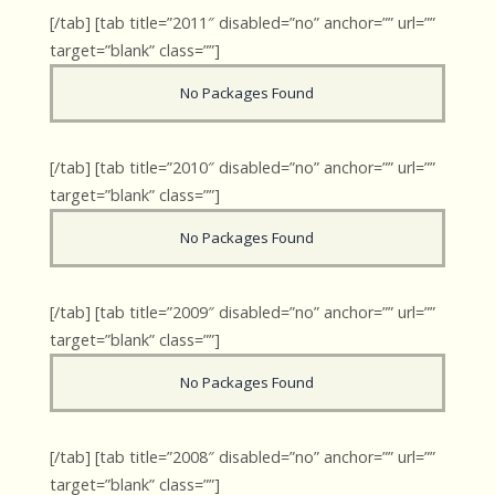
[/tab] [tab title=”2011″ disabled=”no” anchor=”” url=””
target=”blank” class=””]
No Packages Found
[/tab] [tab title=”2010″ disabled=”no” anchor=”” url=””
target=”blank” class=””]
No Packages Found
[/tab] [tab title=”2009″ disabled=”no” anchor=”” url=””
target=”blank” class=””]
No Packages Found
[/tab] [tab title=”2008″ disabled=”no” anchor=”” url=””
target=”blank” class=””]