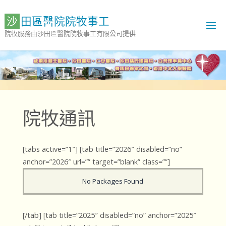
Skip
to
沙
田
區
醫
院
院
牧
事
工
content
院牧服務由沙田區醫院院牧事工有限公司提供
院牧通訊
[tabs active=”1″] [tab title=”2026″ disabled=”no”
anchor=”2026″ url=”” target=”blank” class=””]
No Packages Found
[/tab] [tab title=”2025″ disabled=”no” anchor=”2025″