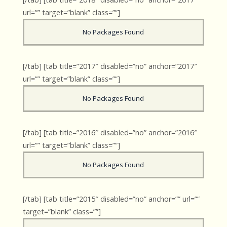
url=”” target=”blank” class=””]
No Packages Found
[/tab] [tab title=”2017″ disabled=”no” anchor=”2017″
url=”” target=”blank” class=””]
No Packages Found
[/tab] [tab title=”2016″ disabled=”no” anchor=”2016″
url=”” target=”blank” class=””]
No Packages Found
[/tab] [tab title=”2015″ disabled=”no” anchor=”” url=””
target=”blank” class=””]