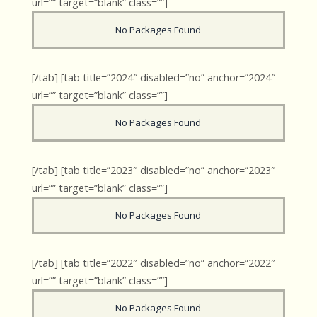
url=”” target=”blank” class=””]
No Packages Found
[/tab] [tab title=”2024″ disabled=”no” anchor=”2024″
url=”” target=”blank” class=””]
No Packages Found
[/tab] [tab title=”2023″ disabled=”no” anchor=”2023″
url=”” target=”blank” class=””]
No Packages Found
[/tab] [tab title=”2022″ disabled=”no” anchor=”2022″
url=”” target=”blank” class=””]
No Packages Found