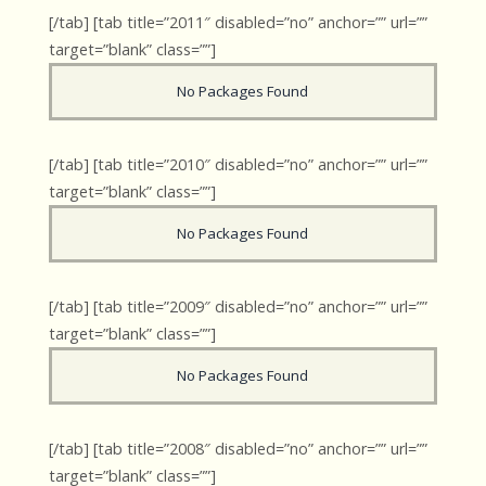
[/tab] [tab title=”2011″ disabled=”no” anchor=”” url=””
target=”blank” class=””]
No Packages Found
[/tab] [tab title=”2010″ disabled=”no” anchor=”” url=””
target=”blank” class=””]
No Packages Found
[/tab] [tab title=”2009″ disabled=”no” anchor=”” url=””
target=”blank” class=””]
No Packages Found
[/tab] [tab title=”2008″ disabled=”no” anchor=”” url=””
target=”blank” class=””]