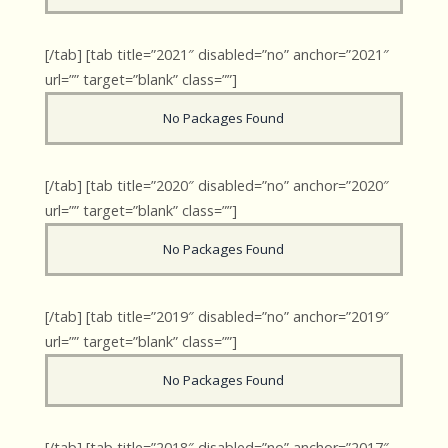
[/tab] [tab title=”2021″ disabled=”no” anchor=”2021″
url=”” target=”blank” class=””]
No Packages Found
[/tab] [tab title=”2020″ disabled=”no” anchor=”2020″
url=”” target=”blank” class=””]
No Packages Found
[/tab] [tab title=”2019″ disabled=”no” anchor=”2019″
url=”” target=”blank” class=””]
No Packages Found
[/tab] [tab title=”2018″ disabled=”no” anchor=”2017″