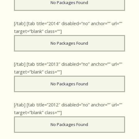
No Packages Found
[/tab] [tab title=”2014″ disabled=”no” anchor=”” url=””
target=”blank” class=””]
No Packages Found
[/tab] [tab title=”2013″ disabled=”no” anchor=”” url=””
target=”blank” class=””]
No Packages Found
[/tab] [tab title=”2012″ disabled=”no” anchor=”” url=””
target=”blank” class=””]
No Packages Found