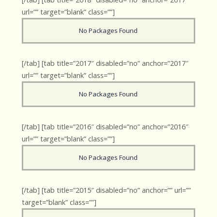
url=”” target=”blank” class=””]
No Packages Found
[/tab] [tab title=”2017″ disabled=”no” anchor=”2017″
url=”” target=”blank” class=””]
No Packages Found
[/tab] [tab title=”2016″ disabled=”no” anchor=”2016″
url=”” target=”blank” class=””]
No Packages Found
[/tab] [tab title=”2015″ disabled=”no” anchor=”” url=””
target=”blank” class=””]