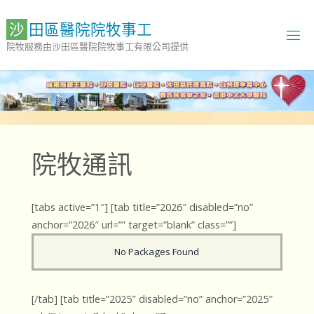
Skip
to
沙
田
區
醫
院
院
牧
事
工
content
院牧服務由沙田區醫院院牧事工有限公司提供
院牧通訊
[tabs active=”1″] [tab title=”2026″ disabled=”no”
anchor=”2026″ url=”” target=”blank” class=””]
No Packages Found
[/tab] [tab title=”2025″ disabled=”no” anchor=”2025″