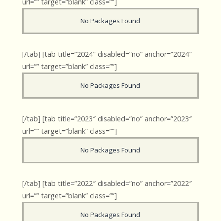
url=”” target=”blank” class=””]
No Packages Found
[/tab] [tab title=”2024″ disabled=”no” anchor=”2024″
url=”” target=”blank” class=””]
No Packages Found
[/tab] [tab title=”2023″ disabled=”no” anchor=”2023″
url=”” target=”blank” class=””]
No Packages Found
[/tab] [tab title=”2022″ disabled=”no” anchor=”2022″
url=”” target=”blank” class=””]
No Packages Found