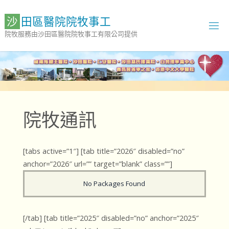
Skip
to
沙
田
區
醫
院
院
牧
事
工
content
院牧服務由沙田區醫院院牧事工有限公司提供
院牧通訊
[tabs active=”1″] [tab title=”2026″ disabled=”no”
anchor=”2026″ url=”” target=”blank” class=””]
No Packages Found
[/tab] [tab title=”2025″ disabled=”no” anchor=”2025″