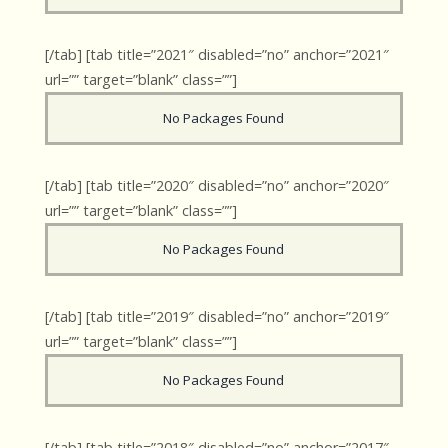
[/tab] [tab title=”2021″ disabled=”no” anchor=”2021″
url=”” target=”blank” class=””]
No Packages Found
[/tab] [tab title=”2020″ disabled=”no” anchor=”2020″
url=”” target=”blank” class=””]
No Packages Found
[/tab] [tab title=”2019″ disabled=”no” anchor=”2019″
url=”” target=”blank” class=””]
No Packages Found
[/tab] [tab title=”2018″ disabled=”no” anchor=”2017″