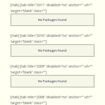
[/tab] [tab title=”2011″ disabled=”no” anchor=”” url=””
target=”blank” class=””]
No Packages Found
[/tab] [tab title=”2010″ disabled=”no” anchor=”” url=””
target=”blank” class=””]
No Packages Found
[/tab] [tab title=”2009″ disabled=”no” anchor=”” url=””
target=”blank” class=””]
No Packages Found
[/tab] [tab title=”2008″ disabled=”no” anchor=”” url=””
target=”blank” class=””]