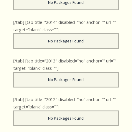
No Packages Found
[/tab] [tab title=”2014″ disabled=”no” anchor=”” url=””
target=”blank” class=””]
No Packages Found
[/tab] [tab title=”2013″ disabled=”no” anchor=”” url=””
target=”blank” class=””]
No Packages Found
[/tab] [tab title=”2012″ disabled=”no” anchor=”” url=””
target=”blank” class=””]
No Packages Found