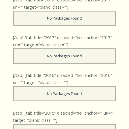
url=”” target=”blank” class=””]
No Packages Found
[/tab] [tab title=”2017″ disabled=”no” anchor=”2017″
url=”” target=”blank” class=””]
No Packages Found
[/tab] [tab title=”2016″ disabled=”no” anchor=”2016″
url=”” target=”blank” class=””]
No Packages Found
[/tab] [tab title=”2015″ disabled=”no” anchor=”” url=””
target=”blank” class=””]